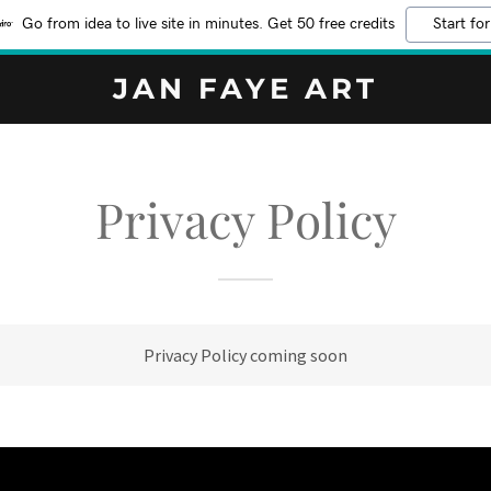
Go from idea to live site in minutes. Get 50 free credits
Start for
JAN FAYE ART
Privacy Policy
Privacy Policy coming soon