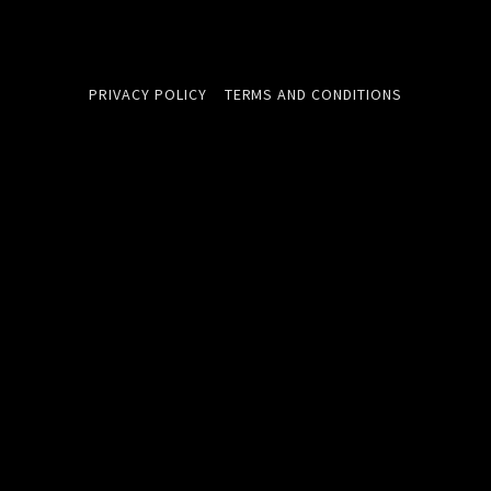
PRIVACY POLICY
TERMS AND CONDITIONS