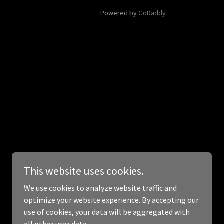
Powered by
GoDaddy
This website uses cookies.
We use cookies to analyze website traffic and
optimize your website experience. By accepting our
use of cookies, your data will be aggregated with