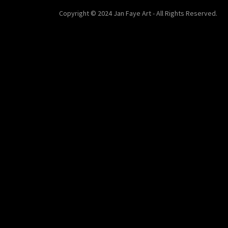
Copyright © 2024 Jan Faye Art - All Rights Reserved.